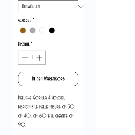
colore
*
Anzahl
*
In den Warenkorb
Peluche Gorilla 4 colori,
disponibile nelle misure cm 30,
cm 40, cm 60 e il gigante cm
90.