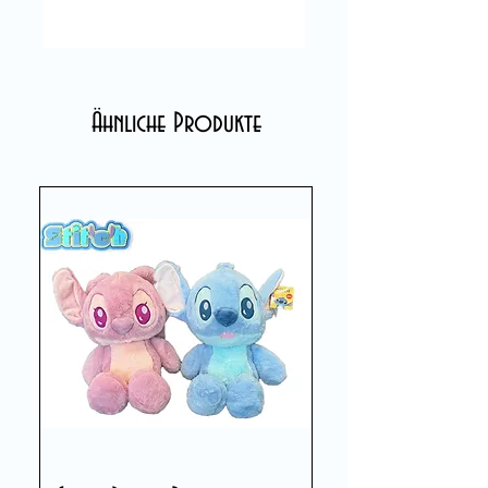
Ähnliche Produkte