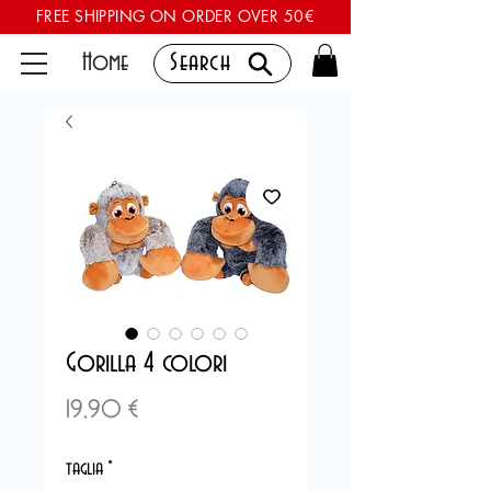
FREE SHIPPING ON ORDER OVER 50€
Home
Search
Gorilla 4 colori
Preis
19,90 €
taglia
*