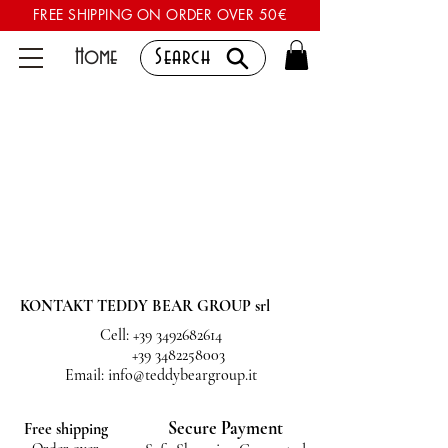
FREE SHIPPING ON ORDER OVER 50€
Home
Search
KONTAKT TEDDY BEAR GROUP srl
Cell:
+39 3492682614
+39 3482258003
Email:
info@teddybeargroup.it
Secure Payment
Free shipping
Order over