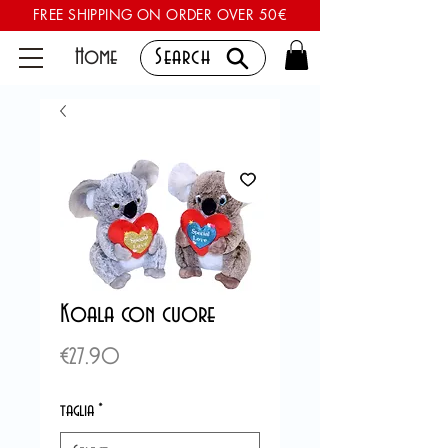
FREE SHIPPING ON ORDER OVER 50€
Home
Search
Koala con cuore
Price
€27.90
taglia
*