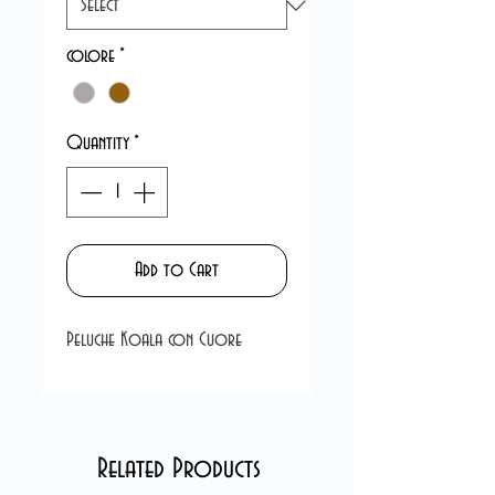
colore
*
Quantity
*
Add to Cart
Peluche Koala con Cuore
Related Products