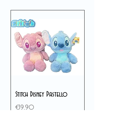
Stitch Disney Pastello
Price
€39.90
Add to Cart