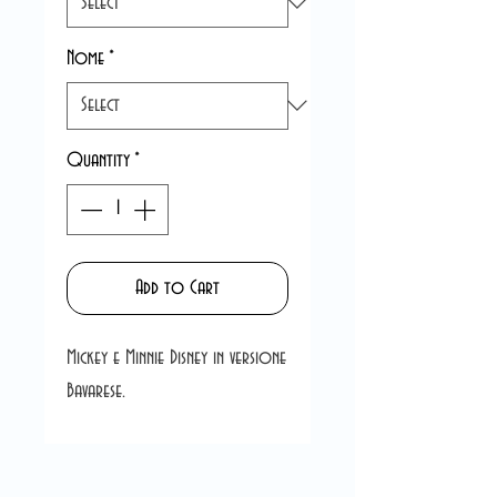
Nome
*
Quantity
*
Add to Cart
Mickey e Minnie Disney in versione
Bavarese.