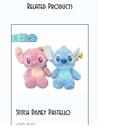
Related Products
Stitch Disney Pastello
Price
€39.90