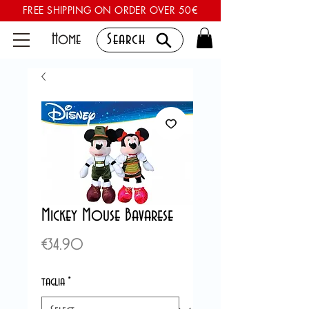
FREE SHIPPING ON ORDER OVER 50€
Home
Search
Mickey Mouse Bavarese
Price
€34.90
taglia
*