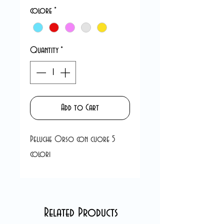
colore
*
Quantity
*
Add to Cart
Peluche Orso con cuore 5
colori
Related Products