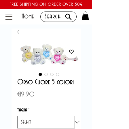
FREE SHIPPING ON ORDER OVER 50€
Home
Search
Orso Cuore 5 colori
Price
€19.90
taglia
*