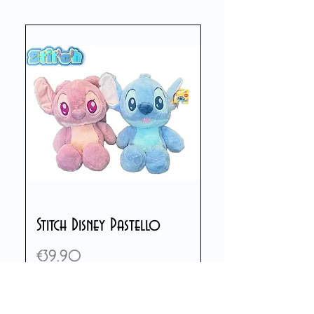
Stitch Disney Pastello
Price
€39.90
Add to Cart