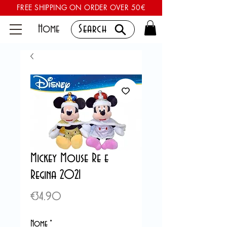
FREE SHIPPING ON ORDER OVER 50€
Home
Search
Mickey Mouse Re e
Regina 2021
Price
€34.90
Nome
*