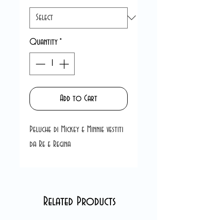
Quantity
*
Add to Cart
Peluche di Mickey e Minnie vestiti
da Re e Regina
Related Products