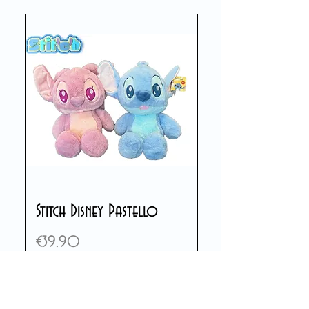
Stitch Disney Pastello
Price
€39.90
Add to Cart