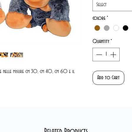
Select
colore
*
Quantity
*
ile nelle misure cm 30, cm 40, cm 60 e il
Add to Cart
Related Products