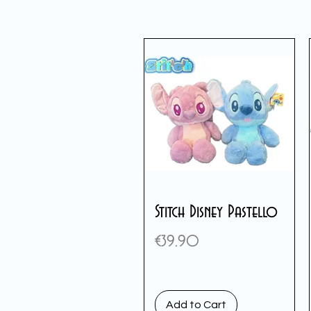
Stitch Disney Pastello
Price
€39.90
Add to Cart