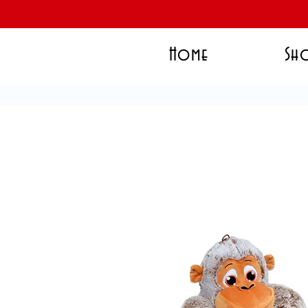
Home
Sh