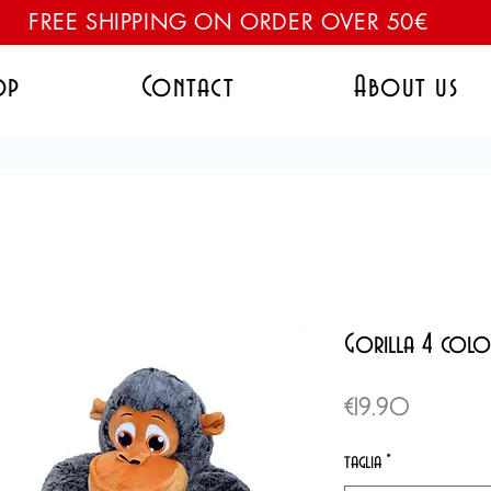
FREE SHIPPING ON ORDER OVER 50€
op
Contact
About us
Gorilla 4 colo
Price
€19.90
taglia
*