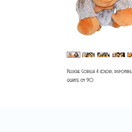
Peluche Gorilla 4 colori, disponib
gigante cm 90.