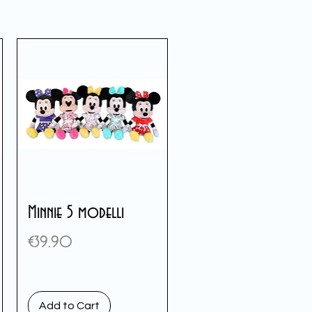
Minnie 5 modelli
Price
€39.90
Add to Cart