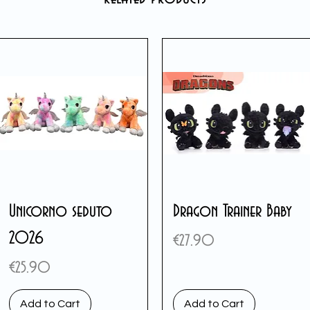
Unicorno seduto
Dragon Trainer Baby
2026
Price
€27.90
Price
€25.90
Add to Cart
Add to Cart