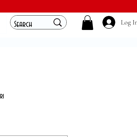
Log I
ri