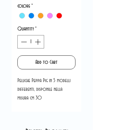
colore
*
Quantity
*
Add to Cart
Peluche Peppa Pig in 5 modelli
differenti, disponile nella
misura cm 30