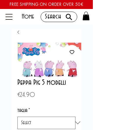
FREE SHIPPING ON ORDER OVER 50€
Home
Search
Peppa Pig 5 modelli
Price
€24.90
taglia
*